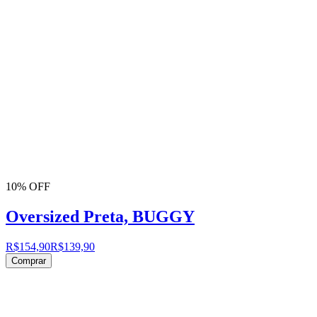
10% OFF
Oversized Preta, BUGGY
R$154,90
R$139,90
Comprar