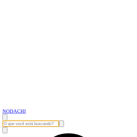
NODACHI