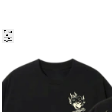
Filtrar