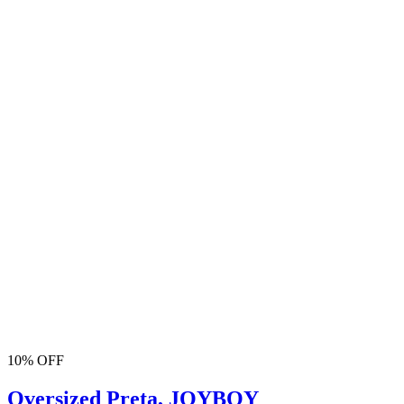
10% OFF
Oversized Preta, JOYBOY