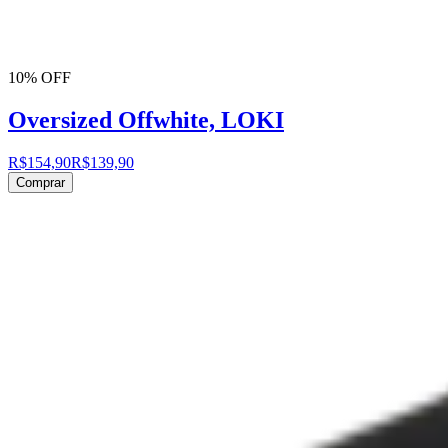
10% OFF
Oversized Offwhite, LOKI
R$154,90
R$139,90
Comprar