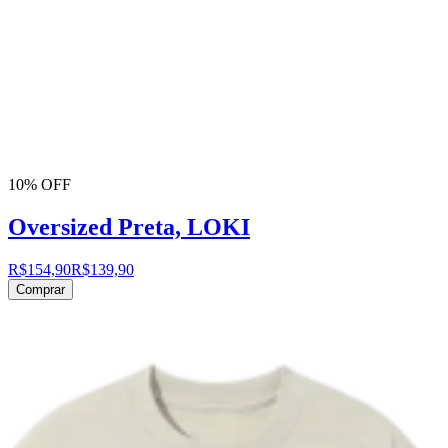
10% OFF
Oversized Preta, LOKI
R$154,90
R$139,90
Comprar