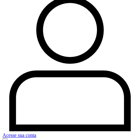
Acesse sua conta