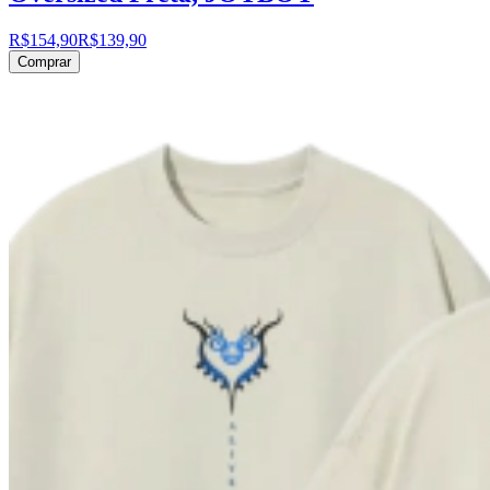
R$154,90
R$139,90
Comprar