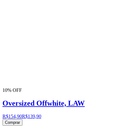
10% OFF
Oversized Offwhite, LAW
R$154,90
R$139,90
Comprar