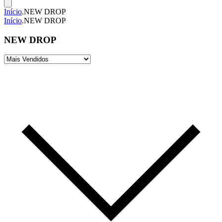
Início
.
NEW DROP
Início
.
NEW DROP
NEW DROP