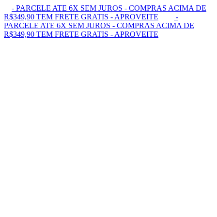
- PARCELE ATE 6X SEM JUROS - COMPRAS ACIMA DE
R$349,90 TEM FRETE GRATIS - APROVEITE
-
PARCELE ATE 6X SEM JUROS - COMPRAS ACIMA DE
R$349,90 TEM FRETE GRATIS - APROVEITE